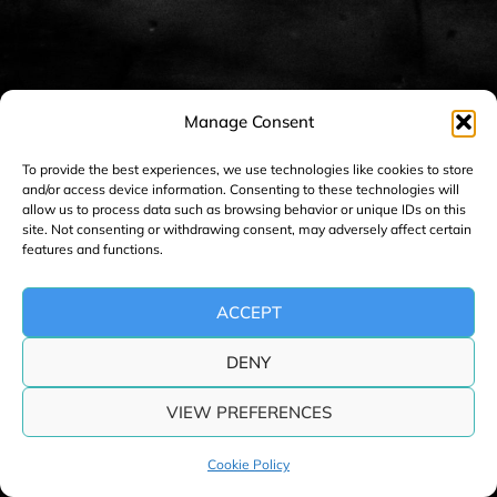
Manage Consent
To provide the best experiences, we use technologies like cookies to store
and/or access device information. Consenting to these technologies will
allow us to process data such as browsing behavior or unique IDs on this
site. Not consenting or withdrawing consent, may adversely affect certain
features and functions.
ACCEPT
DENY
VIEW PREFERENCES
Cookie Policy