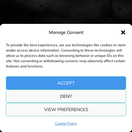
n
a
v
i
Manage Consent
g
a
To provide the best experiences, we use technologies like cookies to store
and/or access device information. Consenting to these technologies will
t
allow us to process data such as browsing behavior or unique IDs on this
i
site. Not consenting or withdrawing consent, may adversely affect certain
features and functions.
o
n
ACCEPT
DENY
VIEW PREFERENCES
Cookie Policy