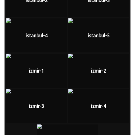
istanbul-2
istanbul-3
istanbul-4
istanbul-5
izmir-1
izmir-2
izmir-3
izmir-4