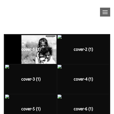
Skip
FRANCESCO TOPINO
to
content
Gecekondu
cover-1 (1)
cover-2 (1)
cover-3 (1)
cover-4 (1)
cover-5 (1)
cover-6 (1)