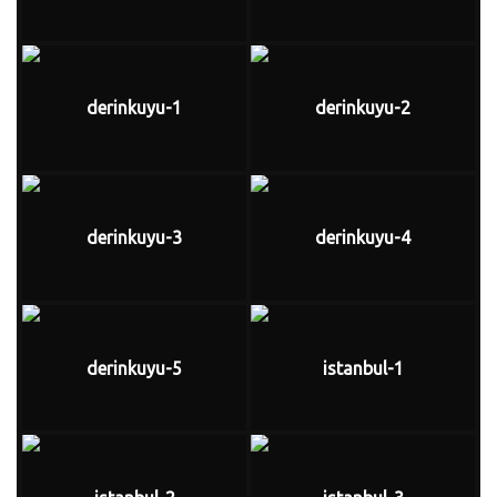
derinkuyu-1
derinkuyu-2
derinkuyu-3
derinkuyu-4
derinkuyu-5
istanbul-1