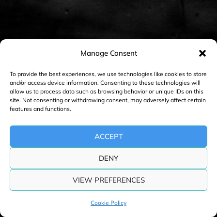
n
a
v
i
Manage Consent
g
a
To provide the best experiences, we use technologies like cookies to store
and/or access device information. Consenting to these technologies will
t
allow us to process data such as browsing behavior or unique IDs on this
i
site. Not consenting or withdrawing consent, may adversely affect certain
features and functions.
o
n
ACCEPT
DENY
VIEW PREFERENCES
Cookie Policy