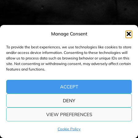
n
a
v
i
Manage Consent
g
a
To provide the best experiences, we use technologies like cookies to store
and/or access device information. Consenting to these technologies will
t
allow us to process data such as browsing behavior or unique IDs on this
i
site. Not consenting or withdrawing consent, may adversely affect certain
features and functions.
o
n
ACCEPT
DENY
VIEW PREFERENCES
Cookie Policy